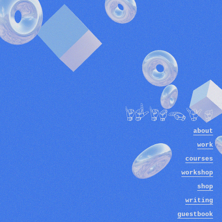
ilithya
about
work
courses
workshop
shop
writing
guestbook